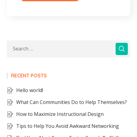
RECENT POSTS
Hello world!
What Can Communities Do to Help Themselves?
How to Maximize Instructional Design
Tips to Help You Avoid Awkward Networking