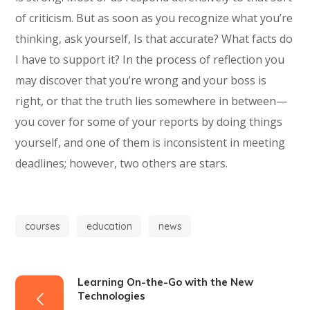
of criticism. But as soon as you recognize what you’re
thinking, ask yourself, Is that accurate? What facts do
I have to support it? In the process of reflection you
may discover that you’re wrong and your boss is
right, or that the truth lies somewhere in between—
you cover for some of your reports by doing things
yourself, and one of them is inconsistent in meeting
deadlines; however, two others are stars.
courses
education
news
Learning On-the-Go with the New
Technologies