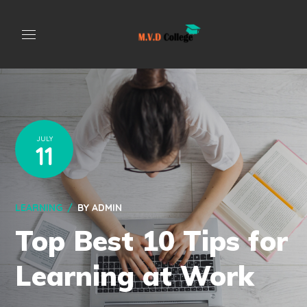
JULY
11
LEARNING
BY
ADMIN
Top Best 10 Tips for
Learning at Work