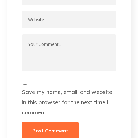
Save my name, email, and website
in this browser for the next time I
comment.