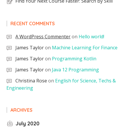
Find Your Next Course Faster: Search By Skill
RECENT COMMENTS
A WordPress Commenter
on
Hello world!
James Taylor
on
Machine Learning For Finance
James Taylor
on
Programming Kotlin
James Taylor
on
Java 12 Programming
Christina Rose
on
English for Science, Techs &
Engineering
ARCHIVES
July 2020