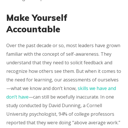
Make Yourself
Accountable
Over the past decade or so, most leaders have grown
familiar with the concept of self-awareness. They
understand that they need to solicit feedback and
recognize how others see them. But when it comes to
the need for learning, our assessments of ourselves
—what we know and don’t know,
skills we have and
don’t have
—can still be woefully inaccurate. In one
study conducted by David Dunning, a Cornell
University psychologist, 94% of college professors
reported that they were doing “above average work.”