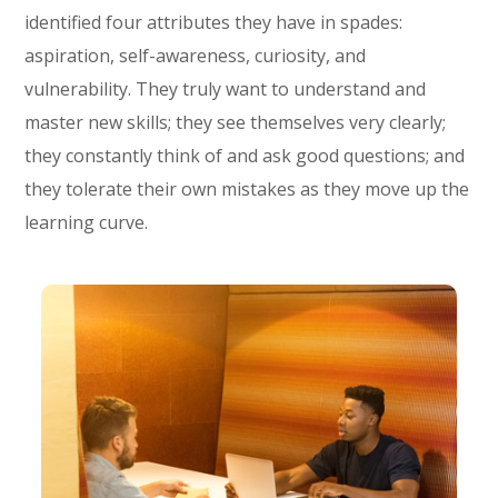
identified four attributes they have in spades:
aspiration, self-awareness, curiosity, and
vulnerability. They truly want to understand and
master new skills; they see themselves very clearly;
they constantly think of and ask good questions; and
they tolerate their own mistakes as they move up the
learning curve.