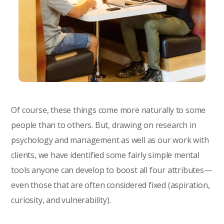
Of course, these things come more naturally to some
people than to others. But, drawing on research in
psychology and management as well as our work with
clients, we have identified some fairly simple mental
tools anyone can develop to boost all four attributes—
even those that are often considered fixed (aspiration,
curiosity, and vulnerability).