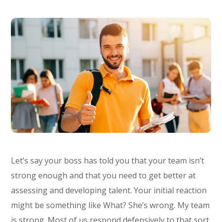
Let’s say your boss has told you that your team isn’t
strong enough and that you need to get better at
assessing and developing talent. Your initial reaction
might be something like What? She’s wrong. My team
is strong. Most of us respond defensively to that sort