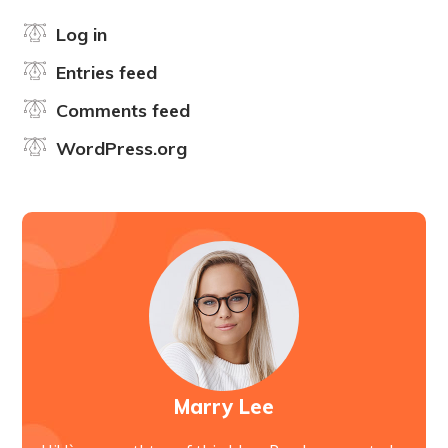
Log in
Entries feed
Comments feed
WordPress.org
Marry Lee