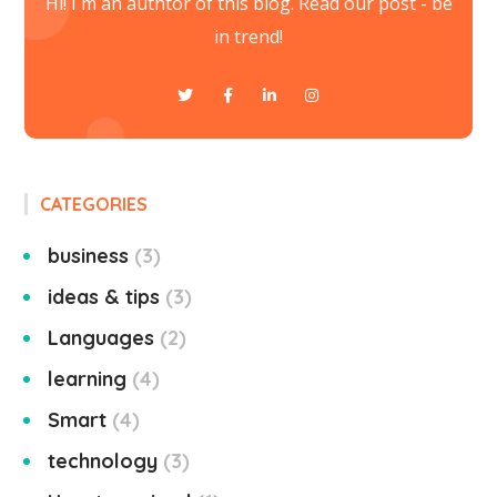
Hi! I`m an authtor of this blog. Read our post - be
in trend!
CATEGORIES
business
3
ideas & tips
3
Languages
2
learning
4
Smart
4
technology
3