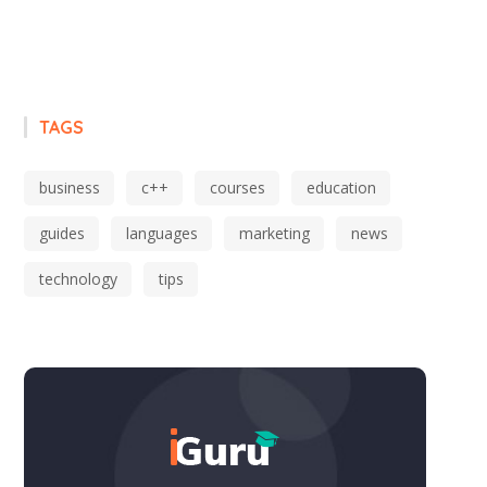
TAGS
business
c++
courses
education
guides
languages
marketing
news
technology
tips