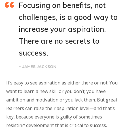
Focusing on benefits, not
challenges, is a good way to
increase your aspiration.
There are no secrets to
success.
– JAMES JACKSON
It’s easy to see aspiration as either there or not: You
want to learn a new skill or you don’t; you have
ambition and motivation or you lack them. But great
learners can raise their aspiration level—and that’s
key, because everyone is guilty of sometimes
resisting development that is critical to success.