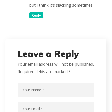
but I think it’s slacking sometimes.
Reply
Leave a Reply
Your email address will not be published.
Required fields are marked
*