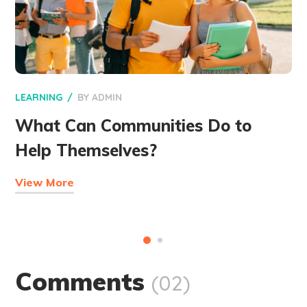
LEARNING
BY
ADMIN
What Can Communities Do to
Help Themselves?
View More
Comments
(02)