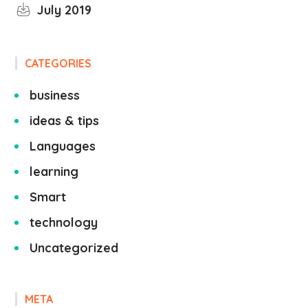
July 2019
CATEGORIES
business
ideas & tips
Languages
learning
Smart
technology
Uncategorized
META