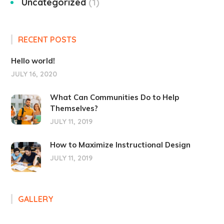
Uncategorized
1
RECENT POSTS
Hello world!
JULY 16, 2020
What Can Communities Do to Help
Themselves?
JULY 11, 2019
How to Maximize Instructional Design
JULY 11, 2019
GALLERY