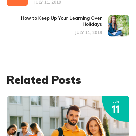
JULY 11, 2019
How to Keep Up Your Learning Over
Holidays
JULY 11, 2019
Related Posts
July
11