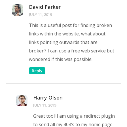
David Parker
JULY 11, 2019
This is a useful post for finding broken
links within the website, what about
links pointing outwards that are
broken? I can use a free web service but
wondered if this was possible.
Reply
Harry Olson
JULY 11, 2019
Great tool! I am using a redirect plugin
to send all my 404’s to my home page