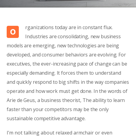
rganizations today are in constant flux.
O
Industries are consolidating, new business
models are emerging, new technologies are being
developed, and consumer behaviors are evolving. For
executives, the ever-increasing pace of change can be
especially demanding. It forces them to understand
and quickly respond to big shifts in the way companies
operate and how work must get done. In the words of
Arie de Geus, a business theorist, The ability to learn
faster than your competitors may be the only
sustainable competitive advantage.
I’m not talking about relaxed armchair or even