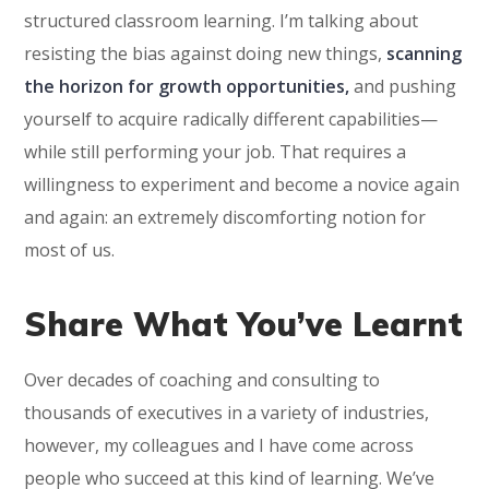
structured classroom learning. I’m talking about
resisting the bias against doing new things,
scanning
the horizon for growth opportunities,
and pushing
yourself to acquire radically different capabilities—
while still performing your job. That requires a
willingness to experiment and become a novice again
and again: an extremely discomforting notion for
most of us.
Share What You’ve Learnt
Over decades of coaching and consulting to
thousands of executives in a variety of industries,
however, my colleagues and I have come across
people who succeed at this kind of learning. We’ve