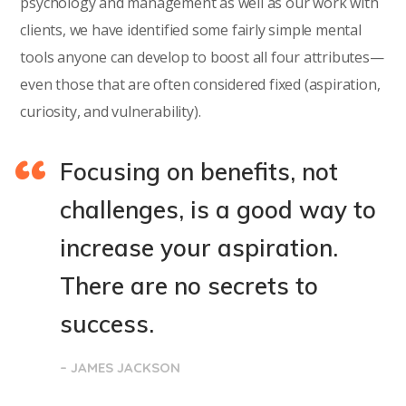
psychology and management as well as our work with
clients, we have identified some fairly simple mental
tools anyone can develop to boost all four attributes—
even those that are often considered fixed (aspiration,
curiosity, and vulnerability).
Focusing on benefits, not
challenges, is a good way to
increase your aspiration.
There are no secrets to
success.
– JAMES JACKSON