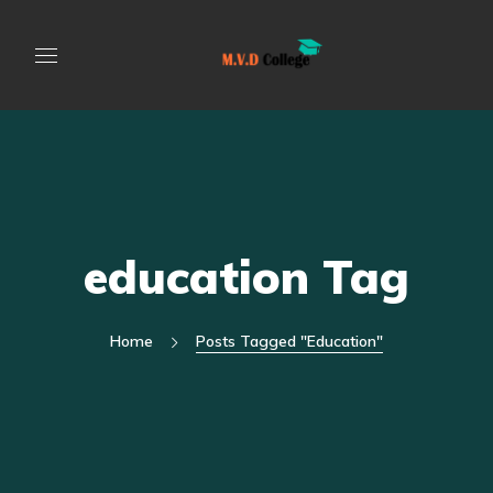
education Tag
Home
Posts Tagged "education"