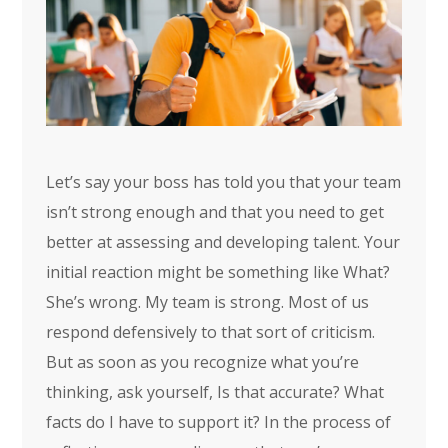
Let’s say your boss has told you that your team
isn’t strong enough and that you need to get
better at assessing and developing talent. Your
initial reaction might be something like What?
She’s wrong. My team is strong. Most of us
respond defensively to that sort of criticism.
But as soon as you recognize what you’re
thinking, ask yourself, Is that accurate? What
facts do I have to support it? In the process of