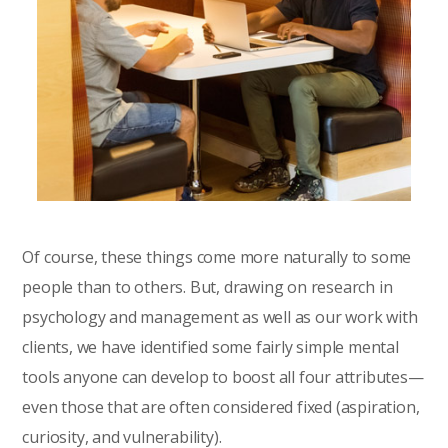
Of course, these things come more naturally to some
people than to others. But, drawing on research in
psychology and management as well as our work with
clients, we have identified some fairly simple mental
tools anyone can develop to boost all four attributes—
even those that are often considered fixed (aspiration,
curiosity, and vulnerability).