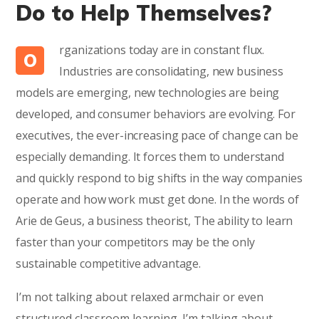
Do to Help Themselves?
rganizations today are in constant flux.
O
Industries are consolidating, new business
models are emerging, new technologies are being
developed, and consumer behaviors are evolving. For
executives, the ever-increasing pace of change can be
especially demanding. It forces them to understand
and quickly respond to big shifts in the way companies
operate and how work must get done. In the words of
Arie de Geus, a business theorist, The ability to learn
faster than your competitors may be the only
sustainable competitive advantage.
I’m not talking about relaxed armchair or even
structured classroom learning. I’m talking about