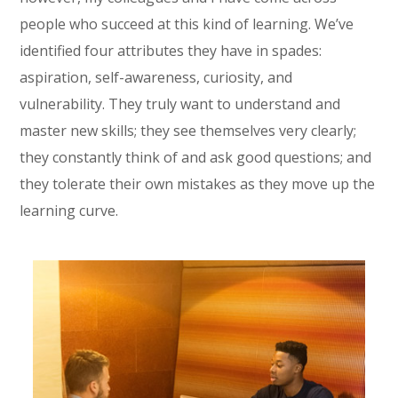
people who succeed at this kind of learning. We’ve
identified four attributes they have in spades:
aspiration, self-awareness, curiosity, and
vulnerability. They truly want to understand and
master new skills; they see themselves very clearly;
they constantly think of and ask good questions; and
they tolerate their own mistakes as they move up the
learning curve.