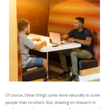
Of course, these things come more naturally to some
people than to others. But, drawing on research in