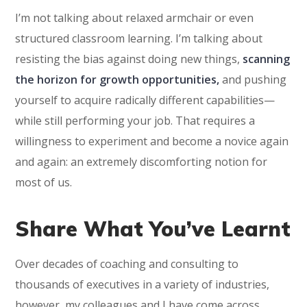
I’m not talking about relaxed armchair or even
structured classroom learning. I’m talking about
resisting the bias against doing new things,
scanning
the horizon for growth opportunities,
and pushing
yourself to acquire radically different capabilities—
while still performing your job. That requires a
willingness to experiment and become a novice again
and again: an extremely discomforting notion for
most of us.
Share What You’ve Learnt
Over decades of coaching and consulting to
thousands of executives in a variety of industries,
however, my colleagues and I have come across