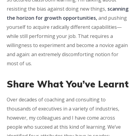
resisting the bias against doing new things,
scanning
the horizon for growth opportunities,
and pushing
yourself to acquire radically different capabilities—
while still performing your job. That requires a
willingness to experiment and become a novice again
and again: an extremely discomforting notion for
most of us.
Share What You’ve Learnt
Over decades of coaching and consulting to
thousands of executives in a variety of industries,
however, my colleagues and I have come across
people who succeed at this kind of learning. We’ve