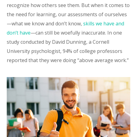
recognize how others see them. But when it comes to
the need for learning, our assessments of ourselves
—what we know and don’t know,
skills we have and
don’t have
—can still be woefully inaccurate. In one
study conducted by David Dunning, a Cornell
University psychologist, 94% of college professors
reported that they were doing “above average work.”