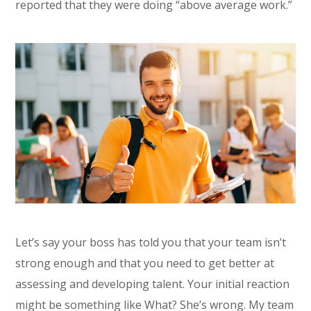
reported that they were doing “above average work.”
Let’s say your boss has told you that your team isn’t
strong enough and that you need to get better at
assessing and developing talent. Your initial reaction
might be something like What? She’s wrong. My team