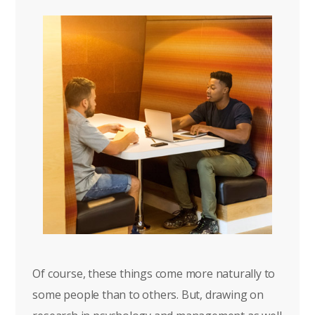
Of course, these things come more naturally to
some people than to others. But, drawing on