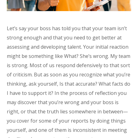
Let’s say your boss has told you that your team isn’t
strong enough and that you need to get better at
assessing and developing talent. Your initial reaction
might be something like What? She’s wrong. My team
is strong. Most of us respond defensively to that sort
of criticism. But as soon as you recognize what you’re
thinking, ask yourself, Is that accurate? What facts do
I have to support it? In the process of reflection you
may discover that you’re wrong and your boss is
right, or that the truth lies somewhere in between—
you cover for some of your reports by doing things
yourself, and one of them is inconsistent in meeting