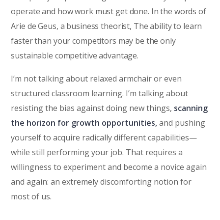
operate and how work must get done. In the words of
Arie de Geus, a business theorist, The ability to learn
faster than your competitors may be the only
sustainable competitive advantage.
I’m not talking about relaxed armchair or even
structured classroom learning. I’m talking about
resisting the bias against doing new things,
scanning
the horizon for growth opportunities,
and pushing
yourself to acquire radically different capabilities—
while still performing your job. That requires a
willingness to experiment and become a novice again
and again: an extremely discomforting notion for
most of us.