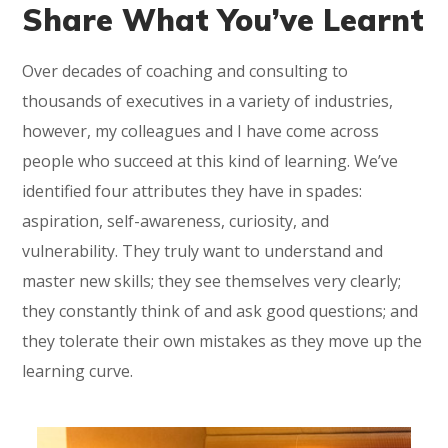
Share What You’ve Learnt
Over decades of coaching and consulting to
thousands of executives in a variety of industries,
however, my colleagues and I have come across
people who succeed at this kind of learning. We’ve
identified four attributes they have in spades:
aspiration, self-awareness, curiosity, and
vulnerability. They truly want to understand and
master new skills; they see themselves very clearly;
they constantly think of and ask good questions; and
they tolerate their own mistakes as they move up the
learning curve.