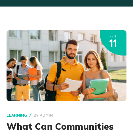
July
11
LEARNING
BY
ADMIN
What Can Communities