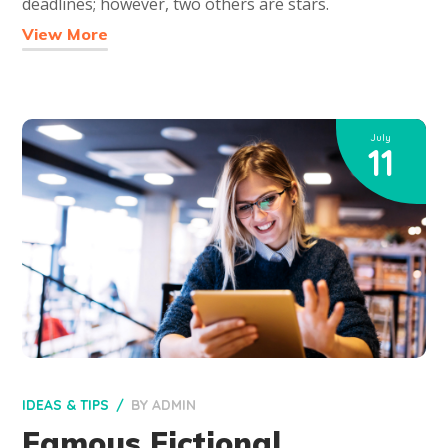
deadlines; however, two others are stars.
View More
July
11
IDEAS & TIPS
BY
ADMIN
Famous Fictional