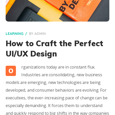
LEARNING
BY
ADMIN
How to Craft the Perfect
UI/UX Design
rganizations today are in constant flux.
O
Industries are consolidating, new business
models are emerging, new technologies are being
developed, and consumer behaviors are evolving. For
executives, the ever-increasing pace of change can be
especially demanding. It forces them to understand
and quickly respond to big shifts in the way companies