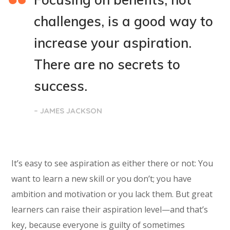
challenges, is a good way to
increase your aspiration.
There are no secrets to
success.
– JAMES JACKSON
It’s easy to see aspiration as either there or not: You
want to learn a new skill or you don’t; you have
ambition and motivation or you lack them. But great
learners can raise their aspiration level—and that’s
key, because everyone is guilty of sometimes