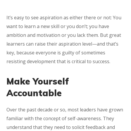
It’s easy to see aspiration as either there or not: You
want to learn a new skill or you don’t; you have
ambition and motivation or you lack them. But great
learners can raise their aspiration level—and that’s
key, because everyone is guilty of sometimes
resisting development that is critical to success.
Make Yourself
Accountable
Over the past decade or so, most leaders have grown
familiar with the concept of self-awareness. They
understand that they need to solicit feedback and