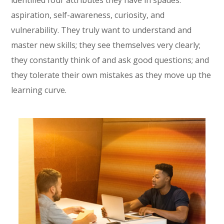
identified four attributes they have in spades:
aspiration, self-awareness, curiosity, and
vulnerability. They truly want to understand and
master new skills; they see themselves very clearly;
they constantly think of and ask good questions; and
they tolerate their own mistakes as they move up the
learning curve.