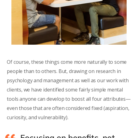
Of course, these things come more naturally to some
people than to others. But, drawing on research in
psychology and management as well as our work with
clients, we have identified some fairly simple mental
tools anyone can develop to boost all four attributes—
even those that are often considered fixed (aspiration,
curiosity, and vulnerability).
Focusing on benefits, not