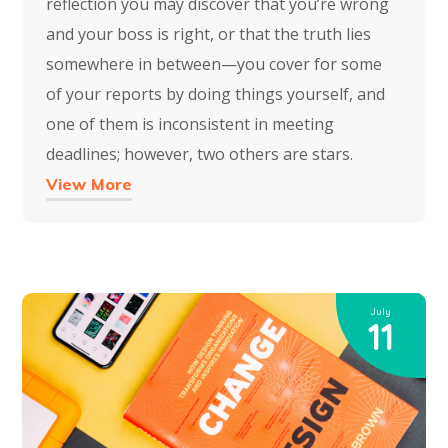
reflection you may discover that you’re wrong
and your boss is right, or that the truth lies
somewhere in between—you cover for some
of your reports by doing things yourself, and
one of them is inconsistent in meeting
deadlines; however, two others are stars.
View More
July
11