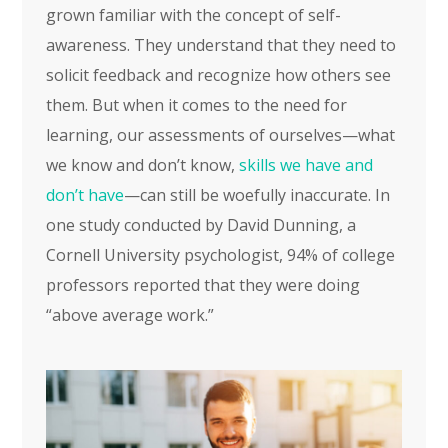
grown familiar with the concept of self-
awareness. They understand that they need to
solicit feedback and recognize how others see
them. But when it comes to the need for
learning, our assessments of ourselves—what
we know and don’t know,
skills we have and
don’t have
—can still be woefully inaccurate. In
one study conducted by David Dunning, a
Cornell University psychologist, 94% of college
professors reported that they were doing
“above average work.”