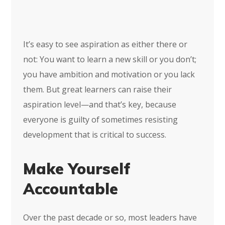
It’s easy to see aspiration as either there or
not: You want to learn a new skill or you don’t;
you have ambition and motivation or you lack
them. But great learners can raise their
aspiration level—and that’s key, because
everyone is guilty of sometimes resisting
development that is critical to success.
Make Yourself
Accountable
Over the past decade or so, most leaders have