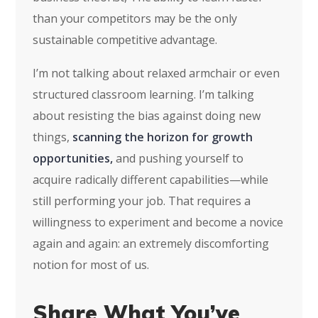
than your competitors may be the only
sustainable competitive advantage.
I’m not talking about relaxed armchair or even
structured classroom learning. I’m talking
about resisting the bias against doing new
things,
scanning the horizon for growth
opportunities,
and pushing yourself to
acquire radically different capabilities—while
still performing your job. That requires a
willingness to experiment and become a novice
again and again: an extremely discomforting
notion for most of us.
Share What You’ve