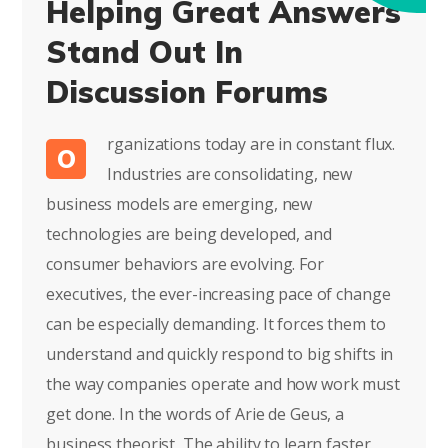
Helping Great Answers
Stand Out In
Discussion Forums
rganizations today are in constant flux.
O
Industries are consolidating, new
business models are emerging, new
technologies are being developed, and
consumer behaviors are evolving. For
executives, the ever-increasing pace of change
can be especially demanding. It forces them to
understand and quickly respond to big shifts in
the way companies operate and how work must
get done. In the words of Arie de Geus, a
business theorist, The ability to learn faster