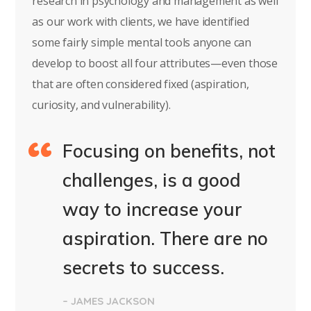
research in psychology and management as well
as our work with clients, we have identified
some fairly simple mental tools anyone can
develop to boost all four attributes—even those
that are often considered fixed (aspiration,
curiosity, and vulnerability).
Focusing on benefits, not
challenges, is a good
way to increase your
aspiration. There are no
secrets to success.
– JAMES JACKSON