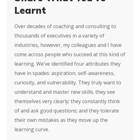
Learnt
Over decades of coaching and consulting to
thousands of executives in a variety of
industries, however, my colleagues and I have
come across people who succeed at this kind of
learning. We’ve identified four attributes they
have in spades: aspiration, self-awareness,
curiosity, and vulnerability. They truly want to
understand and master new skills; they see
themselves very clearly; they constantly think
of and ask good questions; and they tolerate
their own mistakes as they move up the
learning curve.