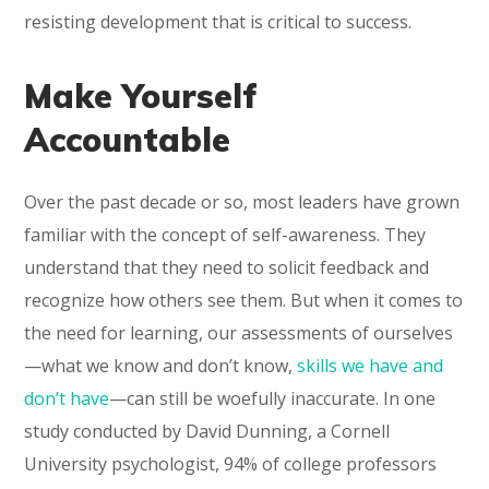
resisting development that is critical to success.
Make Yourself
Accountable
Over the past decade or so, most leaders have grown
familiar with the concept of self-awareness. They
understand that they need to solicit feedback and
recognize how others see them. But when it comes to
the need for learning, our assessments of ourselves
—what we know and don’t know,
skills we have and
don’t have
—can still be woefully inaccurate. In one
study conducted by David Dunning, a Cornell
University psychologist, 94% of college professors