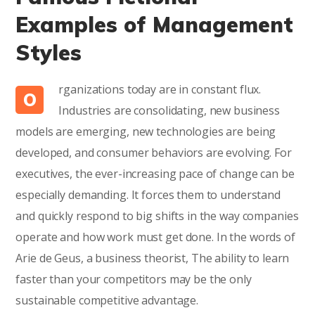
Examples of Management
Styles
rganizations today are in constant flux.
O
Industries are consolidating, new business
models are emerging, new technologies are being
developed, and consumer behaviors are evolving. For
executives, the ever-increasing pace of change can be
especially demanding. It forces them to understand
and quickly respond to big shifts in the way companies
operate and how work must get done. In the words of
Arie de Geus, a business theorist, The ability to learn
faster than your competitors may be the only
sustainable competitive advantage.