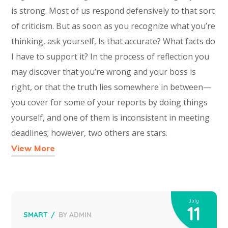
is strong. Most of us respond defensively to that sort
of criticism. But as soon as you recognize what you’re
thinking, ask yourself, Is that accurate? What facts do
I have to support it? In the process of reflection you
may discover that you’re wrong and your boss is
right, or that the truth lies somewhere in between—
you cover for some of your reports by doing things
yourself, and one of them is inconsistent in meeting
deadlines; however, two others are stars.
View More
July
11
SMART
BY
ADMIN