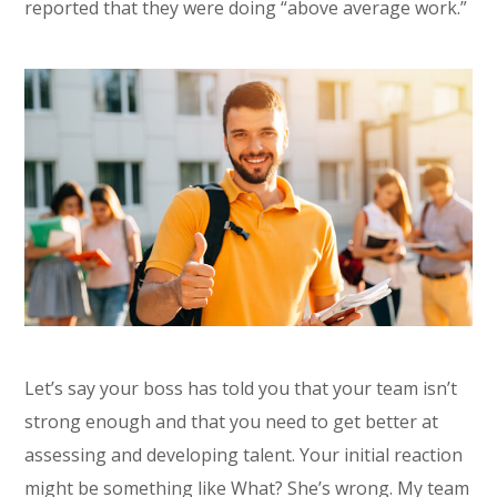
reported that they were doing “above average work.”
Let’s say your boss has told you that your team isn’t
strong enough and that you need to get better at
assessing and developing talent. Your initial reaction
might be something like What? She’s wrong. My team