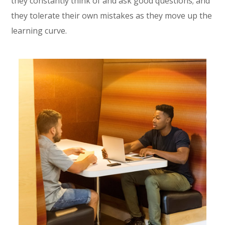
they constantly think of and ask good questions; and
they tolerate their own mistakes as they move up the
learning curve.