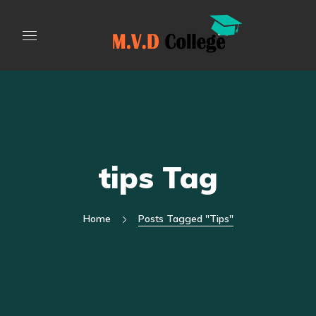
tips Tag
Home
Posts Tagged "tips"