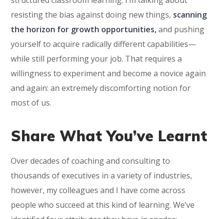
resisting the bias against doing new things,
scanning
the horizon for growth opportunities,
and pushing
yourself to acquire radically different capabilities—
while still performing your job. That requires a
willingness to experiment and become a novice again
and again: an extremely discomforting notion for
most of us.
Share What You’ve Learnt
Over decades of coaching and consulting to
thousands of executives in a variety of industries,
however, my colleagues and I have come across
people who succeed at this kind of learning. We’ve