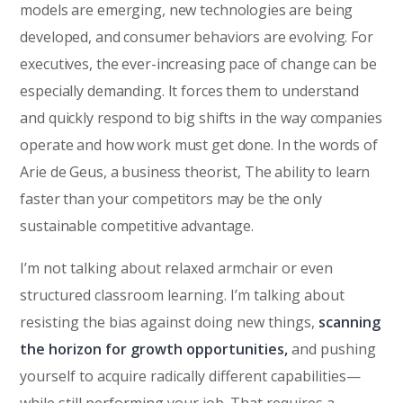
models are emerging, new technologies are being
developed, and consumer behaviors are evolving. For
executives, the ever-increasing pace of change can be
especially demanding. It forces them to understand
and quickly respond to big shifts in the way companies
operate and how work must get done. In the words of
Arie de Geus, a business theorist, The ability to learn
faster than your competitors may be the only
sustainable competitive advantage.
I’m not talking about relaxed armchair or even
structured classroom learning. I’m talking about
resisting the bias against doing new things,
scanning
the horizon for growth opportunities,
and pushing
yourself to acquire radically different capabilities—