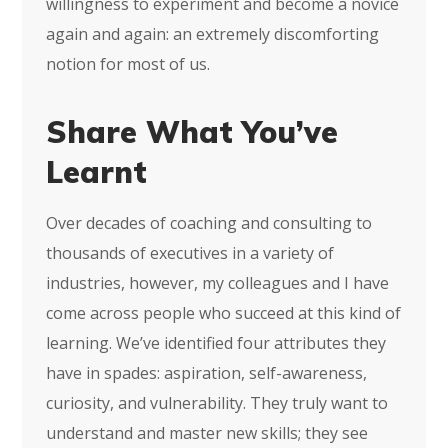
willingness to experiment and become a novice
again and again: an extremely discomforting
notion for most of us.
Share What You’ve
Learnt
Over decades of coaching and consulting to
thousands of executives in a variety of
industries, however, my colleagues and I have
come across people who succeed at this kind of
learning. We’ve identified four attributes they
have in spades: aspiration, self-awareness,
curiosity, and vulnerability. They truly want to
understand and master new skills; they see