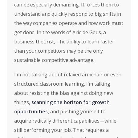
can be especially demanding. It forces them to
understand and quickly respond to big shifts in
the way companies operate and how work must
get done. In the words of Arie de Geus, a
business theorist, The ability to learn faster
than your competitors may be the only
sustainable competitive advantage.
I’m not talking about relaxed armchair or even
structured classroom learning. I’m talking
about resisting the bias against doing new
things,
scanning the horizon for growth
opportunities,
and pushing yourself to
acquire radically different capabilities—while
still performing your job. That requires a