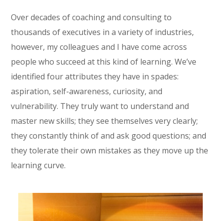
Over decades of coaching and consulting to
thousands of executives in a variety of industries,
however, my colleagues and I have come across
people who succeed at this kind of learning. We’ve
identified four attributes they have in spades:
aspiration, self-awareness, curiosity, and
vulnerability. They truly want to understand and
master new skills; they see themselves very clearly;
they constantly think of and ask good questions; and
they tolerate their own mistakes as they move up the
learning curve.