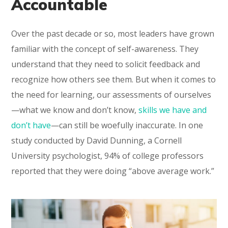
Accountable
Over the past decade or so, most leaders have grown
familiar with the concept of self-awareness. They
understand that they need to solicit feedback and
recognize how others see them. But when it comes to
the need for learning, our assessments of ourselves
—what we know and don’t know,
skills we have and
don’t have
—can still be woefully inaccurate. In one
study conducted by David Dunning, a Cornell
University psychologist, 94% of college professors
reported that they were doing “above average work.”