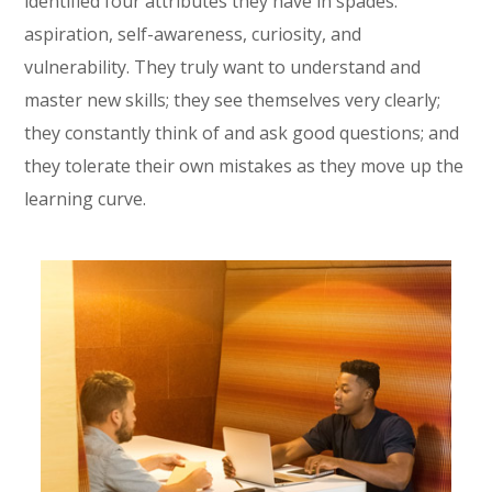
identified four attributes they have in spades:
aspiration, self-awareness, curiosity, and
vulnerability. They truly want to understand and
master new skills; they see themselves very clearly;
they constantly think of and ask good questions; and
they tolerate their own mistakes as they move up the
learning curve.