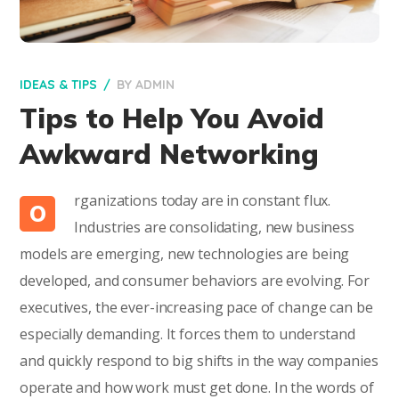
IDEAS & TIPS
BY
ADMIN
Tips to Help You Avoid
Awkward Networking
rganizations today are in constant flux.
O
Industries are consolidating, new business
models are emerging, new technologies are being
developed, and consumer behaviors are evolving. For
executives, the ever-increasing pace of change can be
especially demanding. It forces them to understand
and quickly respond to big shifts in the way companies
operate and how work must get done. In the words of