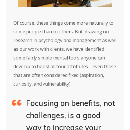
Of course, these things come more naturally to
some people than to others. But, drawing on
research in psychology and management as well
as our work with clients, we have identified
some fairly simple mental tools anyone can
develop to boost all four attributes—even those
that are often considered fixed (aspiration,
curiosity, and vulnerability).
Focusing on benefits, not
challenges, is a good
way to increase your