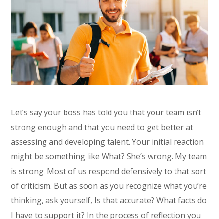
Let’s say your boss has told you that your team isn’t
strong enough and that you need to get better at
assessing and developing talent. Your initial reaction
might be something like What? She’s wrong. My team
is strong. Most of us respond defensively to that sort
of criticism. But as soon as you recognize what you’re
thinking, ask yourself, Is that accurate? What facts do
I have to support it? In the process of reflection you