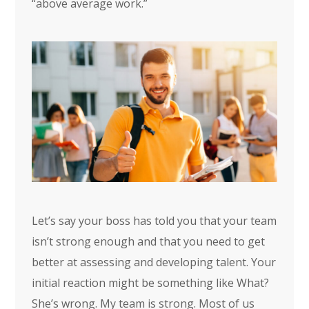
“above average work.”
Let’s say your boss has told you that your team
isn’t strong enough and that you need to get
better at assessing and developing talent. Your
initial reaction might be something like What?
She’s wrong. My team is strong. Most of us