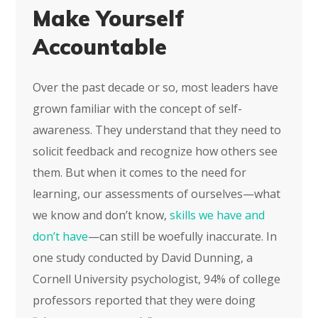
Make Yourself
Accountable
Over the past decade or so, most leaders have
grown familiar with the concept of self-
awareness. They understand that they need to
solicit feedback and recognize how others see
them. But when it comes to the need for
learning, our assessments of ourselves—what
we know and don’t know,
skills we have and
don’t have
—can still be woefully inaccurate. In
one study conducted by David Dunning, a
Cornell University psychologist, 94% of college
professors reported that they were doing