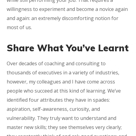
while still performing your job. That requires a
willingness to experiment and become a novice again
and again: an extremely discomforting notion for
most of us.
Share What You’ve Learnt
Over decades of coaching and consulting to
thousands of executives in a variety of industries,
however, my colleagues and I have come across
people who succeed at this kind of learning. We’ve
identified four attributes they have in spades:
aspiration, self-awareness, curiosity, and
vulnerability. They truly want to understand and
master new skills; they see themselves very clearly;