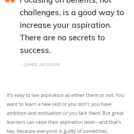
challenges, is a good way to
increase your aspiration.
There are no secrets to
success.
– JAMES JACKSON
It’s easy to see aspiration as either there or not: You
want to learn a new skill or you don’t; you have
ambition and motivation or you lack them. But great
learners can raise their aspiration level—and that’s
key, because everyone is guilty of sometimes