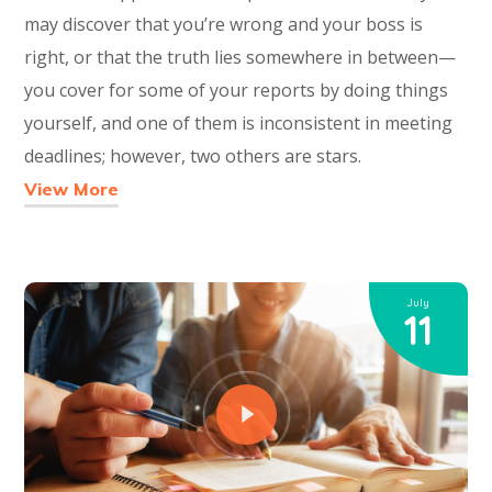
may discover that you’re wrong and your boss is
right, or that the truth lies somewhere in between—
you cover for some of your reports by doing things
yourself, and one of them is inconsistent in meeting
deadlines; however, two others are stars.
View More
July
11