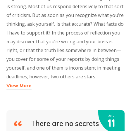
is strong. Most of us respond defensively to that sort
of criticism. But as soon as you recognize what you’re
thinking, ask yourself, Is that accurate? What facts do
I have to support it? In the process of reflection you
may discover that you’re wrong and your boss is
right, or that the truth lies somewhere in between—
you cover for some of your reports by doing things
yourself, and one of them is inconsistent in meeting
deadlines; however, two others are stars.
View More
July
11
There are no secrets