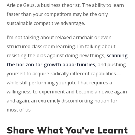
Arie de Geus, a business theorist, The ability to learn
faster than your competitors may be the only
sustainable competitive advantage.
I’m not talking about relaxed armchair or even
structured classroom learning. I’m talking about
resisting the bias against doing new things,
scanning
the horizon for growth opportunities,
and pushing
yourself to acquire radically different capabilities—
while still performing your job. That requires a
willingness to experiment and become a novice again
and again: an extremely discomforting notion for
most of us.
Share What You’ve Learnt