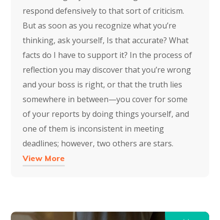
respond defensively to that sort of criticism.
But as soon as you recognize what you’re
thinking, ask yourself, Is that accurate? What
facts do I have to support it? In the process of
reflection you may discover that you’re wrong
and your boss is right, or that the truth lies
somewhere in between—you cover for some
of your reports by doing things yourself, and
one of them is inconsistent in meeting
deadlines; however, two others are stars.
View More