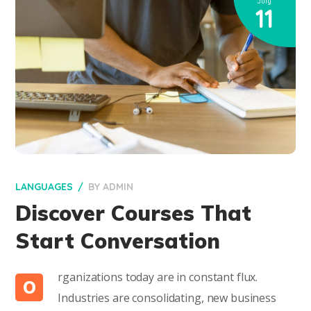
July
11
LANGUAGES
BY
ADMIN
Discover Courses That
Start Conversation
rganizations today are in constant flux.
O
Industries are consolidating, new business