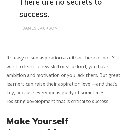
There are no secrets to
success.
– JAMES JACKSON
It’s easy to see aspiration as either there or not: You
want to learn a new skill or you don’t; you have
ambition and motivation or you lack them. But great
learners can raise their aspiration level—and that’s
key, because everyone is guilty of sometimes
resisting development that is critical to success.
Make Yourself