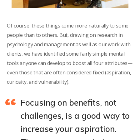
Of course, these things come more naturally to some
people than to others. But, drawing on research in
psychology and management as well as our work with
clients, we have identified some fairly simple mental
tools anyone can develop to boost all four attributes—
even those that are often considered fixed (aspiration,
curiosity, and vulnerability).
Focusing on benefits, not
challenges, is a good way to
increase your aspiration.