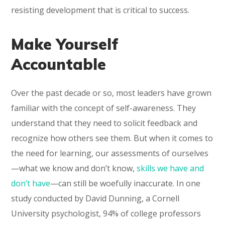
resisting development that is critical to success.
Make Yourself
Accountable
Over the past decade or so, most leaders have grown
familiar with the concept of self-awareness. They
understand that they need to solicit feedback and
recognize how others see them. But when it comes to
the need for learning, our assessments of ourselves
—what we know and don’t know,
skills we have and
don’t have
—can still be woefully inaccurate. In one
study conducted by David Dunning, a Cornell
University psychologist, 94% of college professors