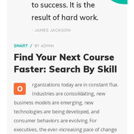
to success. It is the
result of hard work.
- JAMES JACKSON
SMART
BY
ADMIN
Find Your Next Course
Faster: Search By Skill
rganizations today are in constant flux.
O
Industries are consolidating, new
business models are emerging, new
technologies are being developed, and
consumer behaviors are evolving. For
executives, the ever-increasing pace of change