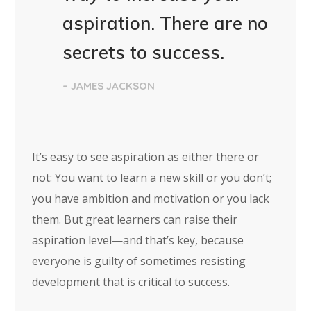
aspiration. There are no
secrets to success.
– JAMES JACKSON
It’s easy to see aspiration as either there or
not: You want to learn a new skill or you don’t;
you have ambition and motivation or you lack
them. But great learners can raise their
aspiration level—and that’s key, because
everyone is guilty of sometimes resisting
development that is critical to success.