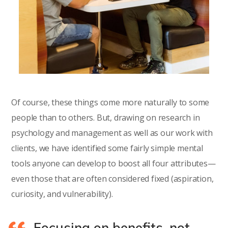
Of course, these things come more naturally to some
people than to others. But, drawing on research in
psychology and management as well as our work with
clients, we have identified some fairly simple mental
tools anyone can develop to boost all four attributes—
even those that are often considered fixed (aspiration,
curiosity, and vulnerability).
Focusing on benefits, not