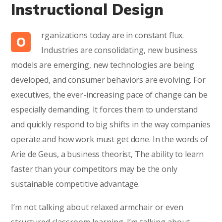
Instructional Design
rganizations today are in constant flux.
O
Industries are consolidating, new business
models are emerging, new technologies are being
developed, and consumer behaviors are evolving. For
executives, the ever-increasing pace of change can be
especially demanding. It forces them to understand
and quickly respond to big shifts in the way companies
operate and how work must get done. In the words of
Arie de Geus, a business theorist, The ability to learn
faster than your competitors may be the only
sustainable competitive advantage.
I’m not talking about relaxed armchair or even
structured classroom learning. I’m talking about