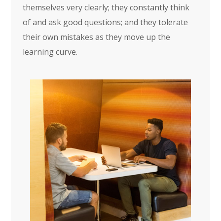
themselves very clearly; they constantly think
of and ask good questions; and they tolerate
their own mistakes as they move up the
learning curve.