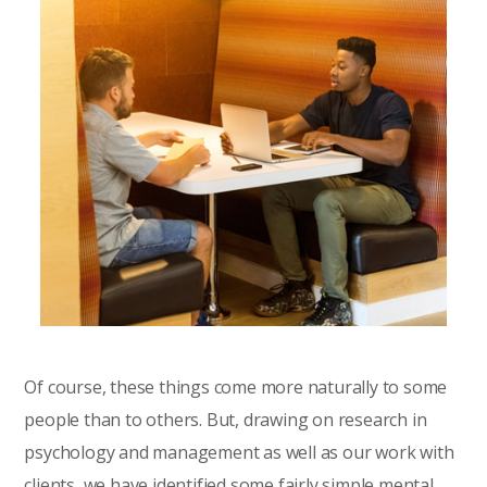
Of course, these things come more naturally to some
people than to others. But, drawing on research in
psychology and management as well as our work with
clients, we have identified some fairly simple mental