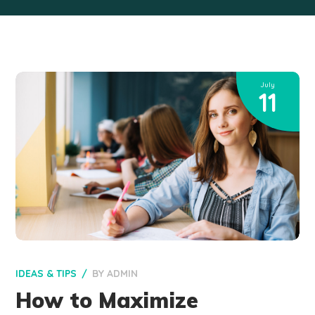
July
11
IDEAS & TIPS
BY
ADMIN
How to Maximize