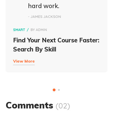
hard work.
- JAMES JACKSON
SMART
BY
ADMIN
Find Your Next Course Faster:
Search By Skill
View More
Comments
(02)