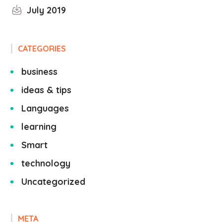
July 2019
CATEGORIES
business
ideas & tips
Languages
learning
Smart
technology
Uncategorized
META