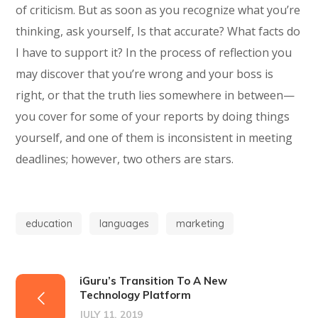
of criticism. But as soon as you recognize what you’re
thinking, ask yourself, Is that accurate? What facts do
I have to support it? In the process of reflection you
may discover that you’re wrong and your boss is
right, or that the truth lies somewhere in between—
you cover for some of your reports by doing things
yourself, and one of them is inconsistent in meeting
deadlines; however, two others are stars.
education
languages
marketing
iGuru’s Transition To A New
Technology Platform
JULY 11, 2019