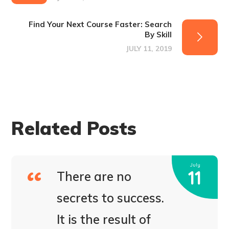
Find Your Next Course Faster: Search
By Skill
JULY 11, 2019
Related Posts
July
11
There are no
secrets to success.
It is the result of