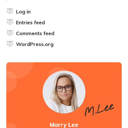
Log in
Entries feed
Comments feed
WordPress.org
Marry Lee