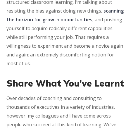
structured classroom learning. I’m talking about
resisting the bias against doing new things,
scanning
the horizon for growth opportunities,
and pushing
yourself to acquire radically different capabilities—
while still performing your job. That requires a
willingness to experiment and become a novice again
and again: an extremely discomforting notion for
most of us.
Share What You’ve Learnt
Over decades of coaching and consulting to
thousands of executives in a variety of industries,
however, my colleagues and I have come across
people who succeed at this kind of learning. We’ve