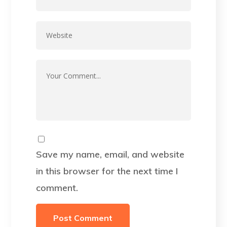
Save my name, email, and website
in this browser for the next time I
comment.