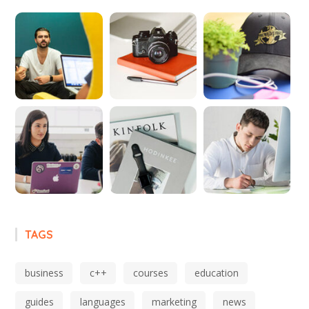
TAGS
business
c++
courses
education
guides
languages
marketing
news