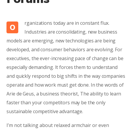
rganizations today are in constant flux.
O
Industries are consolidating, new business
models are emerging, new technologies are being
developed, and consumer behaviors are evolving. For
executives, the ever-increasing pace of change can be
especially demanding. It forces them to understand
and quickly respond to big shifts in the way companies
operate and how work must get done. In the words of
Arie de Geus, a business theorist, The ability to learn
faster than your competitors may be the only
sustainable competitive advantage.
I’m not talking about relaxed armchair or even