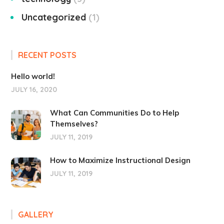
Uncategorized
1
RECENT POSTS
Hello world!
JULY 16, 2020
What Can Communities Do to Help
Themselves?
JULY 11, 2019
How to Maximize Instructional Design
JULY 11, 2019
GALLERY