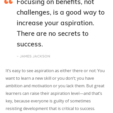
Focusing on benefits, not
challenges, is a good way to
increase your aspiration.
There are no secrets to
success.
– JAMES JACKSON
It’s easy to see aspiration as either there or not: You
want to learn a new skill or you don’t; you have
ambition and motivation or you lack them. But great
learners can raise their aspiration level—and that’s
key, because everyone is guilty of sometimes
resisting development that is critical to success.