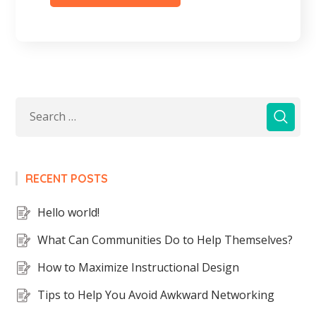
RECENT POSTS
Hello world!
What Can Communities Do to Help Themselves?
How to Maximize Instructional Design
Tips to Help You Avoid Awkward Networking