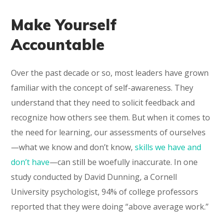
Make Yourself
Accountable
Over the past decade or so, most leaders have grown
familiar with the concept of self-awareness. They
understand that they need to solicit feedback and
recognize how others see them. But when it comes to
the need for learning, our assessments of ourselves
—what we know and don’t know,
skills we have and
don’t have
—can still be woefully inaccurate. In one
study conducted by David Dunning, a Cornell
University psychologist, 94% of college professors
reported that they were doing “above average work.”