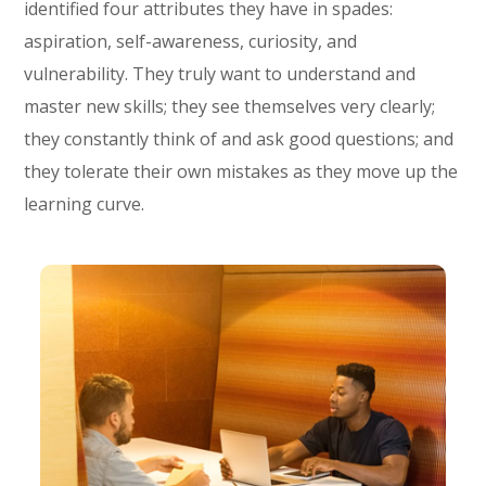
identified four attributes they have in spades:
aspiration, self-awareness, curiosity, and
vulnerability. They truly want to understand and
master new skills; they see themselves very clearly;
they constantly think of and ask good questions; and
they tolerate their own mistakes as they move up the
learning curve.