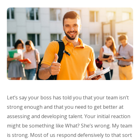
Let’s say your boss has told you that your team isn’t
strong enough and that you need to get better at
assessing and developing talent. Your initial reaction
might be something like What? She’s wrong. My team
is strong. Most of us respond defensively to that sort