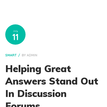
July
11
SMART
BY
ADMIN
Helping Great
Answers Stand Out
In Discussion
Forums