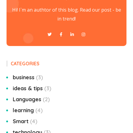
Hi! I`m an authtor of this blog. Read our post - be
in trend!
CATEGORIES
business
3
ideas & tips
3
Languages
2
learning
4
Smart
4
technology
3