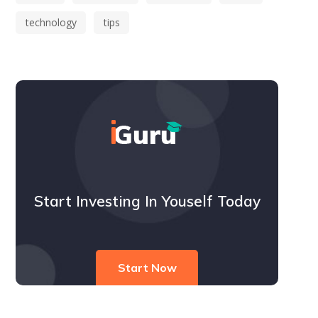
technology
tips
Start Investing In Youself Today
Start Now