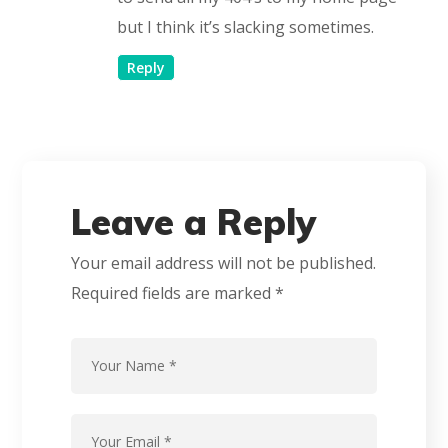
but I think it’s slacking sometimes.
Reply
Leave a Reply
Your email address will not be published.
Required fields are marked
*