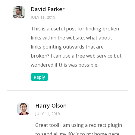
David Parker
JULY 11, 2019
This is a useful post for finding broken
links within the website, what about
links pointing outwards that are
broken? I can use a free web service but
wondered if this was possible.
Reply
Harry Olson
JULY 11, 2019
Great tool! I am using a redirect plugin
to send all my 404’s to my home page