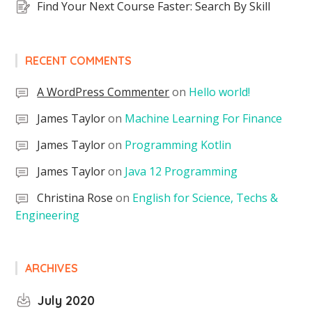
Find Your Next Course Faster: Search By Skill
RECENT COMMENTS
A WordPress Commenter
on
Hello world!
James Taylor
on
Machine Learning For Finance
James Taylor
on
Programming Kotlin
James Taylor
on
Java 12 Programming
Christina Rose
on
English for Science, Techs &
Engineering
ARCHIVES
July 2020