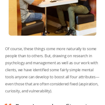
Of course, these things come more naturally to some
people than to others. But, drawing on research in
psychology and management as well as our work with
clients, we have identified some fairly simple mental
tools anyone can develop to boost all four attributes—
even those that are often considered fixed (aspiration,
curiosity, and vulnerability).