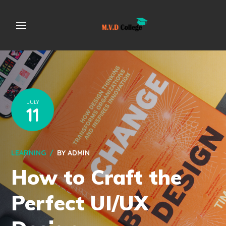
JULY
11
LEARNING
BY
ADMIN
How to Craft the
Perfect UI/UX