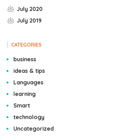
July 2020
July 2019
CATEGORIES
business
ideas & tips
Languages
learning
Smart
technology
Uncategorized