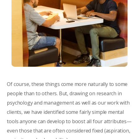
Of course, these things come more naturally to some
people than to others. But, drawing on research in
psychology and management as well as our work with
clients, we have identified some fairly simple mental
tools anyone can develop to boost all four attributes—
even those that are often considered fixed (aspiration,