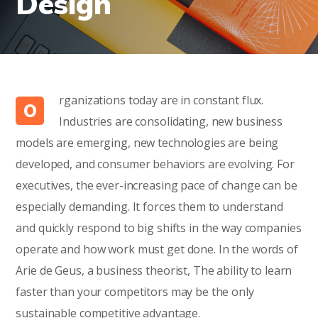
Design
rganizations today are in constant flux.
O
Industries are consolidating, new business
models are emerging, new technologies are being
developed, and consumer behaviors are evolving. For
executives, the ever-increasing pace of change can be
especially demanding. It forces them to understand
and quickly respond to big shifts in the way companies
operate and how work must get done. In the words of
Arie de Geus, a business theorist, The ability to learn
faster than your competitors may be the only
sustainable competitive advantage.