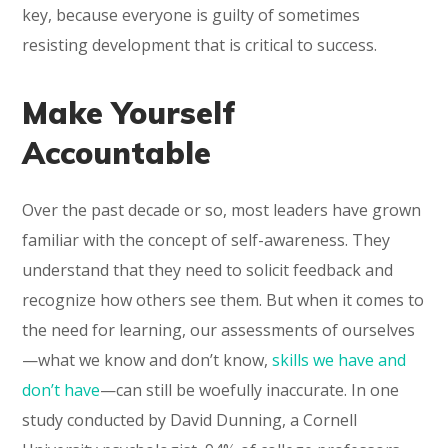
key, because everyone is guilty of sometimes
resisting development that is critical to success.
Make Yourself
Accountable
Over the past decade or so, most leaders have grown
familiar with the concept of self-awareness. They
understand that they need to solicit feedback and
recognize how others see them. But when it comes to
the need for learning, our assessments of ourselves
—what we know and don’t know,
skills we have and
don’t have
—can still be woefully inaccurate. In one
study conducted by David Dunning, a Cornell