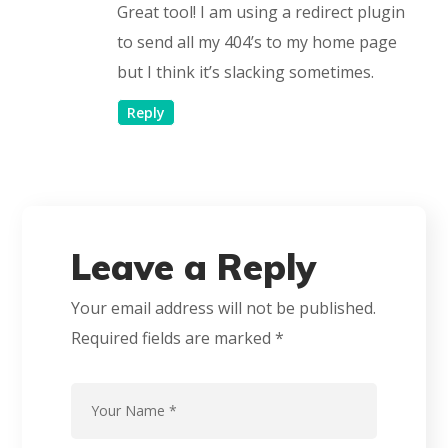
Great tool! I am using a redirect plugin
to send all my 404’s to my home page
but I think it’s slacking sometimes.
Reply
Leave a Reply
Your email address will not be published.
Required fields are marked
*