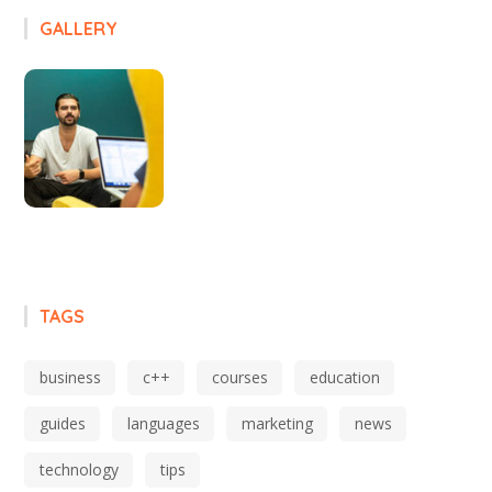
GALLERY
TAGS
business
c++
courses
education
guides
languages
marketing
news
technology
tips