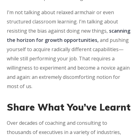
I’m not talking about relaxed armchair or even
structured classroom learning. I’m talking about
resisting the bias against doing new things,
scanning
the horizon for growth opportunities,
and pushing
yourself to acquire radically different capabilities—
while still performing your job. That requires a
willingness to experiment and become a novice again
and again: an extremely discomforting notion for
most of us.
Share What You’ve Learnt
Over decades of coaching and consulting to
thousands of executives in a variety of industries,