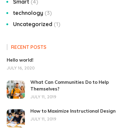
Smart
4
technology
3
Uncategorized
1
RECENT POSTS
Hello world!
JULY 16, 2020
What Can Communities Do to Help
Themselves?
JULY 11, 2019
How to Maximize Instructional Design
JULY 11, 2019