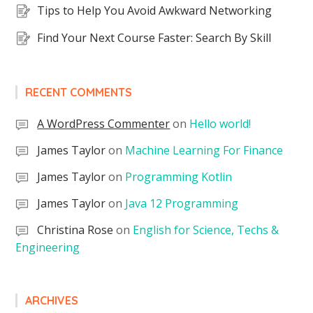
Tips to Help You Avoid Awkward Networking
Find Your Next Course Faster: Search By Skill
RECENT COMMENTS
A WordPress Commenter
on
Hello world!
James Taylor
on
Machine Learning For Finance
James Taylor
on
Programming Kotlin
James Taylor
on
Java 12 Programming
Christina Rose
on
English for Science, Techs &
Engineering
ARCHIVES