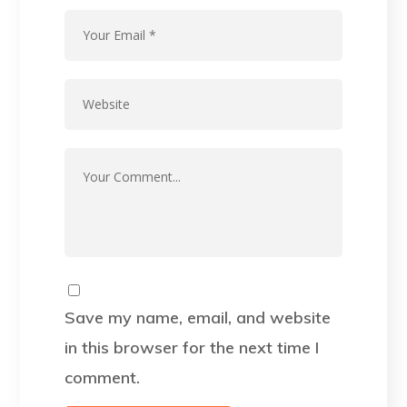
Save my name, email, and website
in this browser for the next time I
comment.