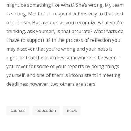
might be something like What? She’s wrong. My team
is strong. Most of us respond defensively to that sort
of criticism. But as soon as you recognize what you’re
thinking, ask yourself, Is that accurate? What facts do
I have to support it? In the process of reflection you
may discover that you’re wrong and your boss is
right, or that the truth lies somewhere in between—
you cover for some of your reports by doing things
yourself, and one of them is inconsistent in meeting
deadlines; however, two others are stars.
courses
education
news