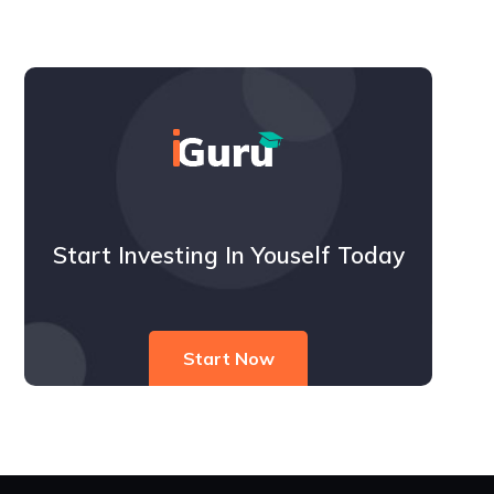
Start Investing In Youself Today
Start Now