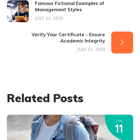
Famous Fictional Examples of
Management Styles
JULY 11, 2019
Verify Your Certificate - Ensure
Academic Integrity
JULY 11, 2019
Related Posts
July
11