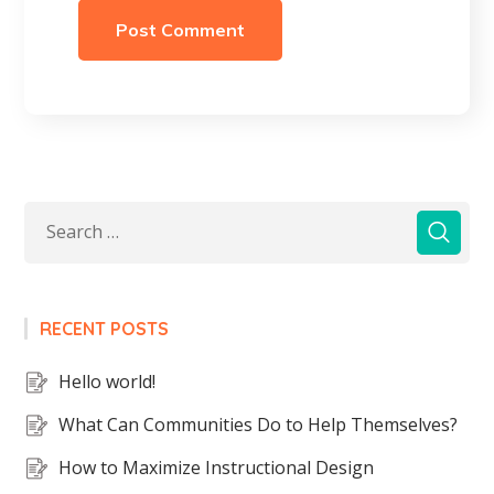
RECENT POSTS
Hello world!
What Can Communities Do to Help Themselves?
How to Maximize Instructional Design