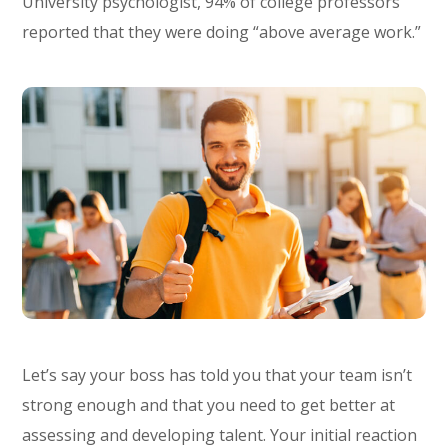
University psychologist, 94% of college professors
reported that they were doing “above average work.”
Let’s say your boss has told you that your team isn’t
strong enough and that you need to get better at
assessing and developing talent. Your initial reaction