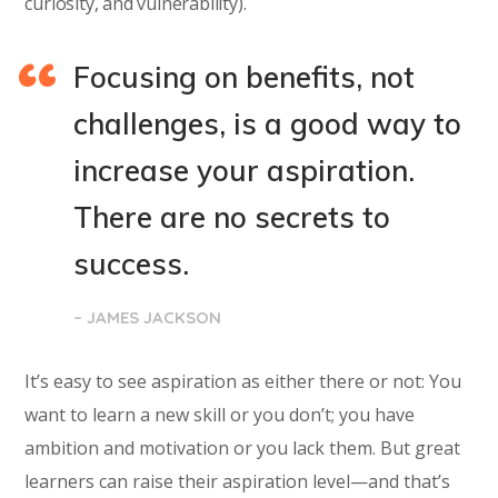
curiosity, and vulnerability).
Focusing on benefits, not
challenges, is a good way to
increase your aspiration.
There are no secrets to
success.
– JAMES JACKSON
It’s easy to see aspiration as either there or not: You
want to learn a new skill or you don’t; you have
ambition and motivation or you lack them. But great
learners can raise their aspiration level—and that’s