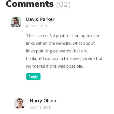
Comments
(02)
David Parker
JULY 11, 2019
This is a useful post for finding broken
links within the website, what about
links pointing outwards that are
broken? I can use a free web service but
wondered if this was possible.
Reply
Harry Olson
JULY 11, 2019