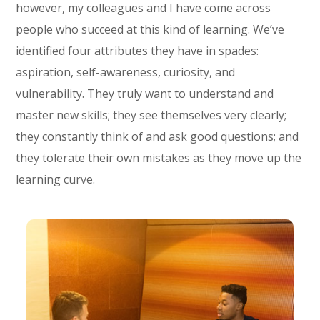
however, my colleagues and I have come across
people who succeed at this kind of learning. We’ve
identified four attributes they have in spades:
aspiration, self-awareness, curiosity, and
vulnerability. They truly want to understand and
master new skills; they see themselves very clearly;
they constantly think of and ask good questions; and
they tolerate their own mistakes as they move up the
learning curve.