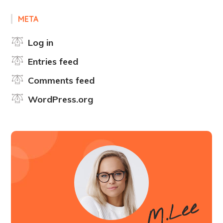
META
Log in
Entries feed
Comments feed
WordPress.org