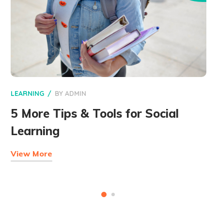
LEARNING
BY
ADMIN
5 More Tips & Tools for Social
Learning
View More