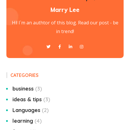
Marry Lee
Hi! I`m an authtor of this blog. Read our post - be
in trend!
CATEGORIES
business
3
ideas & tips
3
Languages
2
learning
4