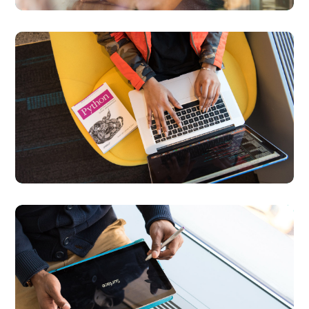
Python Global
Interpreter Lock
BUSINESS
DEVELOPMENT
Content Strategy
BUSINESS
DEVELOPMENT