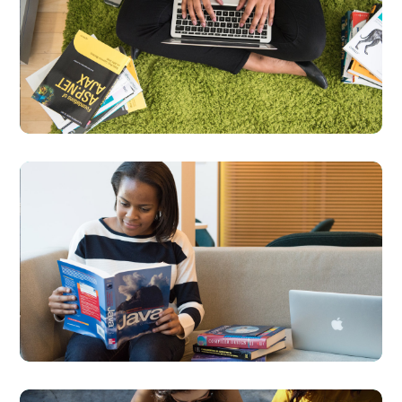
Product
Development
DEVELOPMENT
LANGUAGES
Creative Mind
DESIGN
DEVELOPMENT