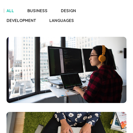
ALL
BUSINESS
DESIGN
DEVELOPMENT
LANGUAGES
Platform
Integration
BUSINESS
LANGUAGES