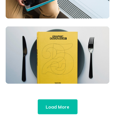
Graphic Design
Now
DESIGN
DEVELOPMENT
Load More