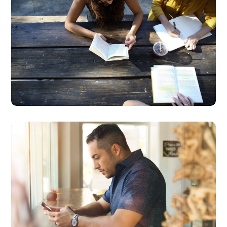
Product Design
BUSINESS
DESIGN
Service
Improvement
BUSINESS
DEVELOPMENT