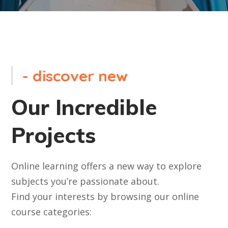
- discover new
Our Incredible
Projects
Online learning offers a new way to explore
subjects you’re passionate about.
Find your interests by browsing our online
course categories: