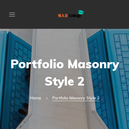
Portfolio Masonry
Style 2
Home
Portfolio Masonry Style 2