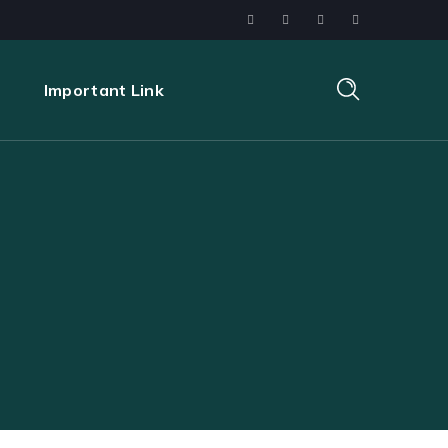
s
Important Link