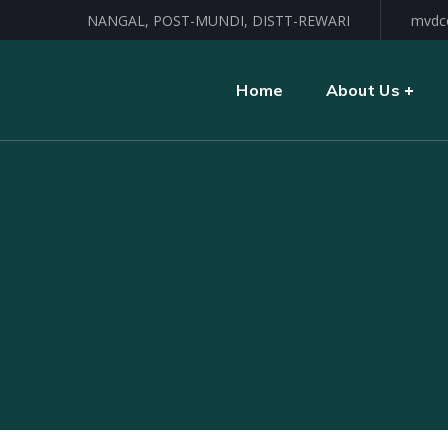
NANGAL, POST-MUNDI, DISTT-REWARI
mvdc
Home
About Us