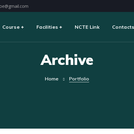
oe@gmail.com
Course
Facilities
NCTE Link
Contact
Archive
Home
Portfolio