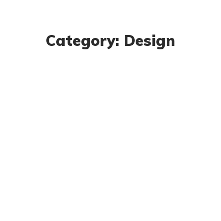
Category: Design
Research Now
DESIGN
DEVELOPMENT
Product Design
BUSINESS
DESIGN