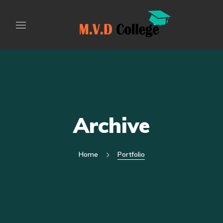
Archive
Home
Portfolio