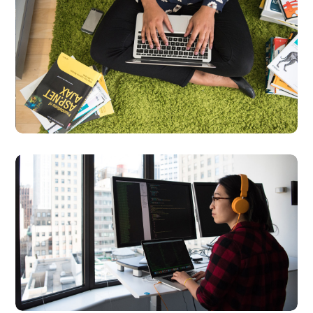
Product
Development
DEVELOPMENT
LANGUAGES
Platform Integration
BUSINESS
LANGUAGES