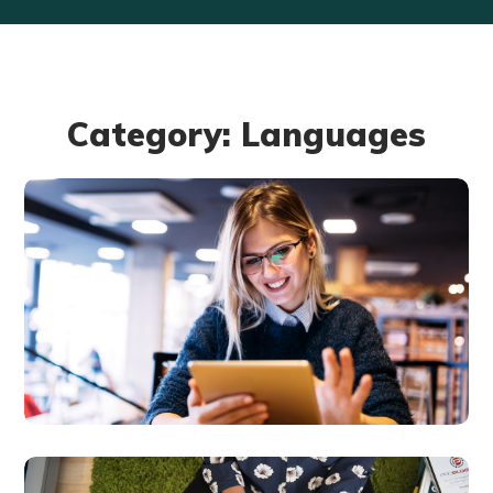
Category: Languages
Technology
innovation
BUSINESS
LANGUAGES