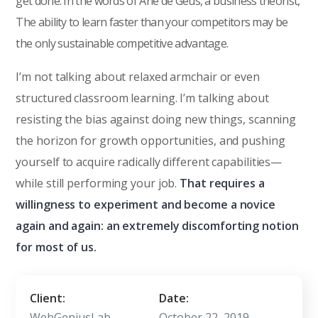
get done. In the words of Arie de Geus, a business theorist,
The ability to learn faster than your competitors may be
the only sustainable competitive advantage.
I’m not talking about relaxed armchair or even
structured classroom learning. I’m talking about
resisting the bias against doing new things, scanning
the horizon for growth opportunities, and pushing
yourself to acquire radically different capabilities—
while still performing your job.
That requires a
willingness to experiment and become a novice
again and again: an extremely discomforting notion
for most of us.
Client:
Date:
WebGeniusLab
October 22, 2019