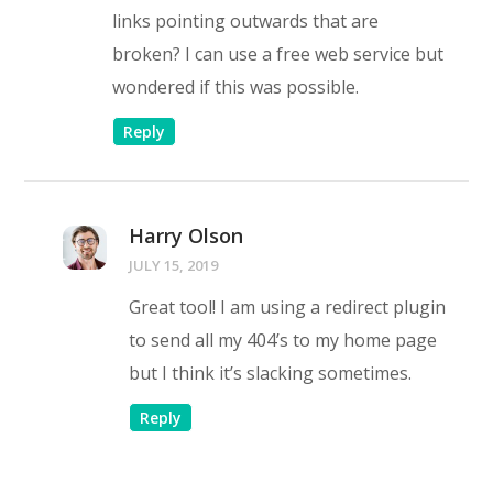
links pointing outwards that are
broken? I can use a free web service but
wondered if this was possible.
Reply
Harry Olson
JULY 15, 2019
Great tool! I am using a redirect plugin
to send all my 404’s to my home page
but I think it’s slacking sometimes.
Reply