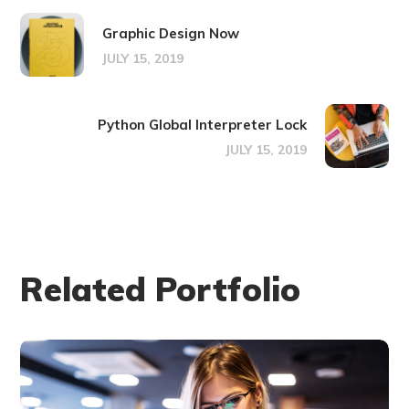
Graphic Design Now
JULY 15, 2019
Python Global Interpreter Lock
JULY 15, 2019
Related Portfolio
Technology