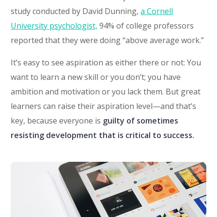
study conducted by David Dunning,
a Cornell
University psychologist,
94% of college professors
reported that they were doing “above average work.”
It’s easy to see aspiration as either there or not: You
want to learn a new skill or you don’t; you have
ambition and motivation or you lack them. But great
learners can raise their aspiration level—and that’s
key, because everyone is
guilty of sometimes
resisting development that is critical to success.