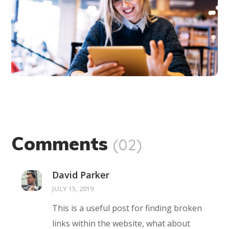
innovation
BUSINESS
LANGUAGES
Comments
(02)
David Parker
JULY 15, 2019
This is a useful post for finding broken
links within the website, what about