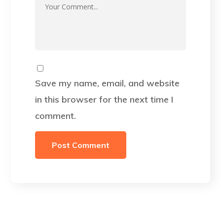
Save my name, email, and website
in this browser for the next time I
comment.