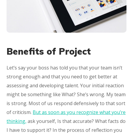
Benefits of Project
Let’s say your boss has told you that your team isn’t
strong enough and that you need to get better at
assessing and developing talent. Your initial reaction
might be something like What? She’s wrong. My team
is strong. Most of us respond defensively to that sort
of criticism.
But as soon as you recognize what you’re
thinking,
ask yourself, Is that accurate? What facts do
I have to support it? In the process of reflection you