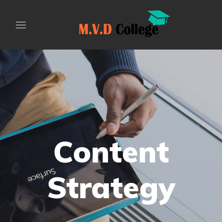
Content
Strategy