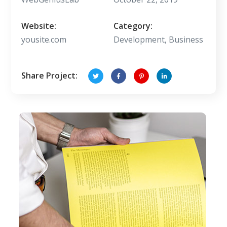
Website:
Category:
yousite.com
Development, Business
Share Project: