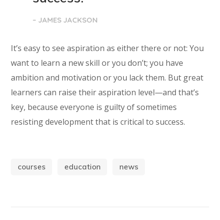
– JAMES JACKSON
It’s easy to see aspiration as either there or not: You
want to learn a new skill or you don’t; you have
ambition and motivation or you lack them. But great
learners can raise their aspiration level—and that’s
key, because everyone is guilty of sometimes
resisting development that is critical to success.
courses
education
news