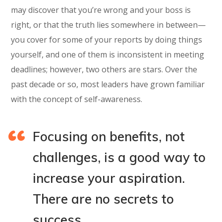
may discover that you’re wrong and your boss is
right, or that the truth lies somewhere in between—
you cover for some of your reports by doing things
yourself, and one of them is inconsistent in meeting
deadlines; however, two others are stars. Over the
past decade or so, most leaders have grown familiar
with the concept of self-awareness.
Focusing on benefits, not
challenges, is a good way to
increase your aspiration.
There are no secrets to
success.