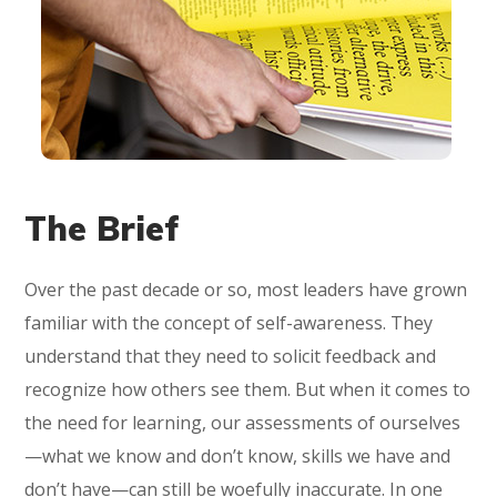
The Brief
Over the past decade or so, most leaders have grown
familiar with the concept of self-awareness. They
understand that they need to solicit feedback and
recognize how others see them. But when it comes to
the need for learning, our assessments of ourselves
—what we know and don’t know, skills we have and
don’t have—can still be woefully inaccurate. In one