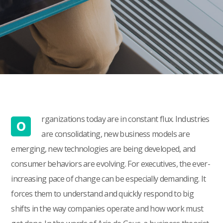
rganizations today are in constant flux. Industries
O
are consolidating, new business models are
emerging, new technologies are being developed, and
consumer behaviors are evolving. For executives, the ever-
increasing pace of change can be especially demanding. It
forces them to understand and quickly respond to big
shifts in the way companies operate and how work must