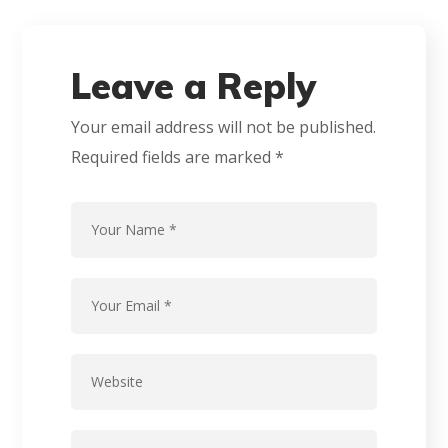
Leave a Reply
Your email address will not be published.
Required fields are marked
*