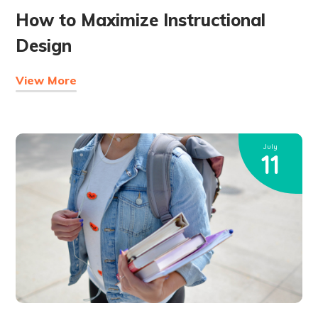
How to Maximize Instructional
Design
View More
July
11