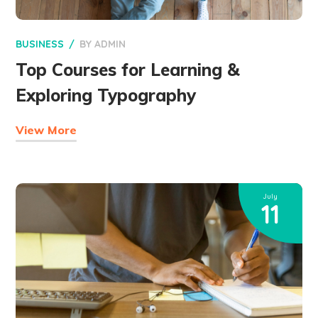
BUSINESS
BY
ADMIN
Top Courses for Learning &
Exploring Typography
View More
July
11