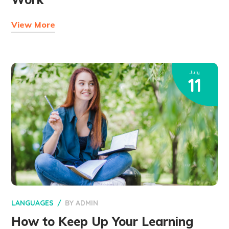
View More
July
11
LANGUAGES
BY
ADMIN
How to Keep Up Your Learning