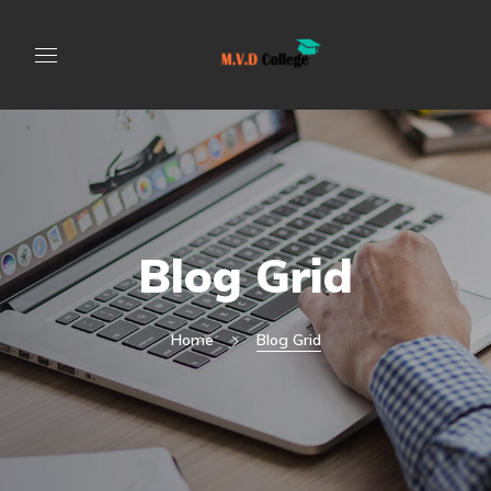
Blog Grid
Home
Blog Grid