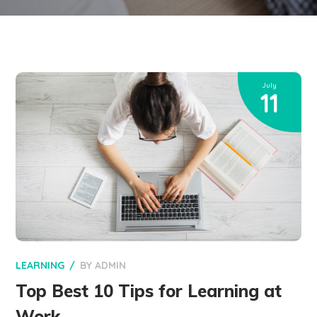
July
11
LEARNING
BY
ADMIN
Top Best 10 Tips for Learning at
Work