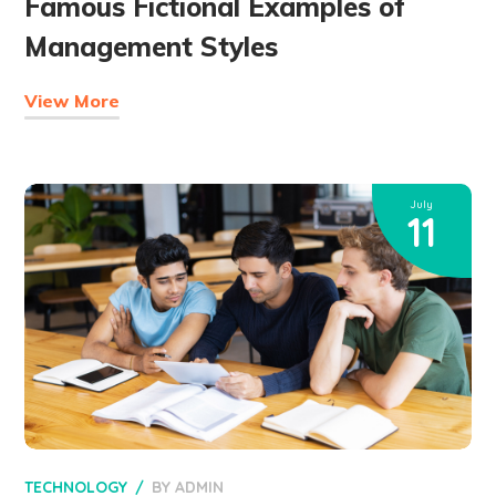
Famous Fictional Examples of
Management Styles
View More
July
11
TECHNOLOGY
BY
ADMIN