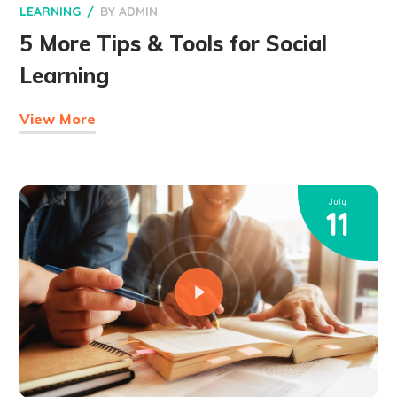
LEARNING
BY
ADMIN
5 More Tips & Tools for Social
Learning
View More
July
11