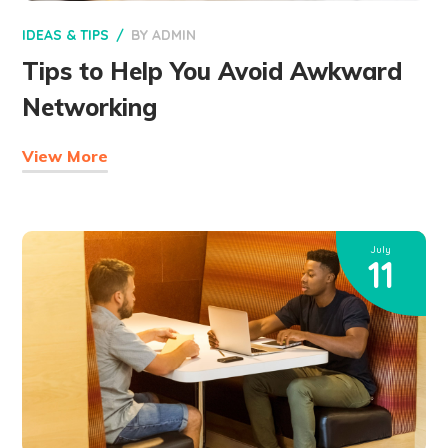
IDEAS & TIPS
BY
ADMIN
Tips to Help You Avoid Awkward
Networking
View More
July
11