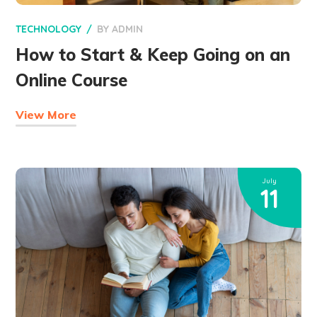
TECHNOLOGY
BY
ADMIN
How to Start & Keep Going on an
Online Course
View More
July
11