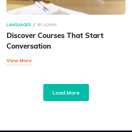
LANGUAGES
BY
ADMIN
Discover Courses That Start
Conversation
View More
Load More