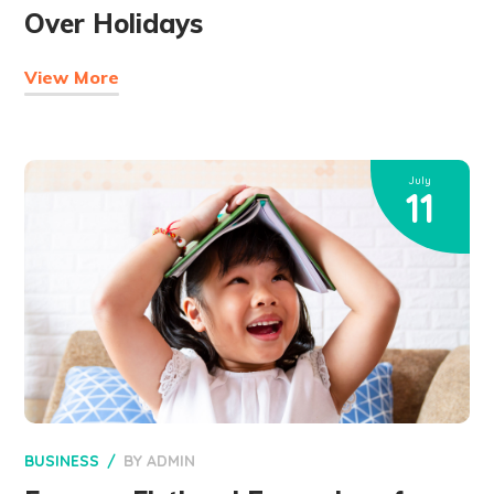
Over Holidays
View More
July
11
BUSINESS
BY
ADMIN