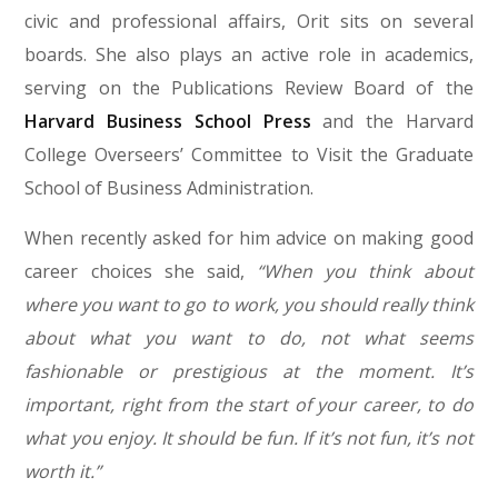
civic and professional affairs, Orit sits on several
boards. She also plays an active role in academics,
serving on the Publications Review Board of the
Harvard Business School Press
and the Harvard
College Overseers’ Committee to Visit the Graduate
School of Business Administration.
When recently asked for him advice on making good
career choices she said,
“When you think about
where you want to go to work, you should really think
about what you want to do, not what seems
fashionable or prestigious at the moment. It’s
important, right from the start of your career, to do
what you enjoy. It should be fun. If it’s not fun, it’s not
worth it.”