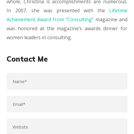
whole, Christina is accomplishments are numerous.
In 2007, she was presented with the
Lifetime
Achievement Award from “Consulting”
magazine and
was honored at the magazine’s awards dinner for
women leaders in consulting.
Contact Me