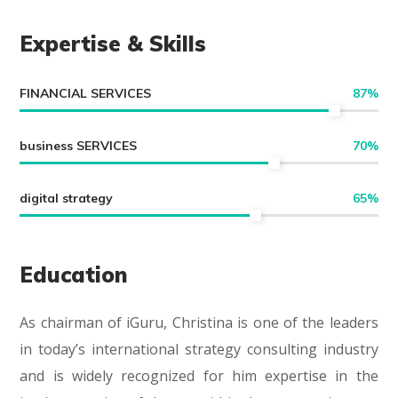
Expertise & Skills
FINANCIAL SERVICES
87
%
business SERVICES
70
%
digital strategy
65
%
Education
As chairman of iGuru, Christina is one of the leaders
in today’s international strategy consulting industry
and is widely recognized for him expertise in the