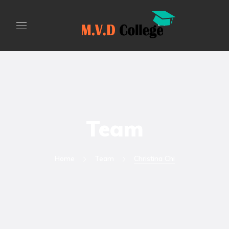
Team
Home
Team
Christina Chi