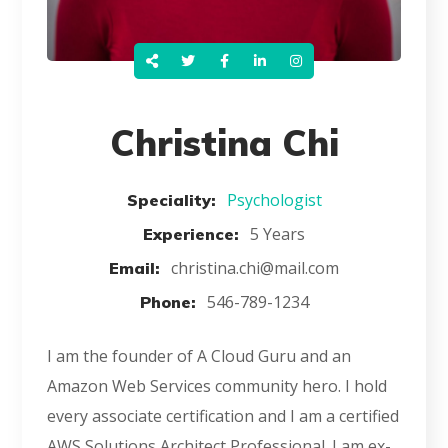
Christina Chi
Psychologist
Speciality:
5 Years
Experience:
christina.chi@mail.com
Email:
546-789-1234
Phone:
I am the founder of A Cloud Guru and an
Amazon Web Services community hero. I hold
every associate certification and I am a certified
AWS Solutions Architect Professional. I am ex-