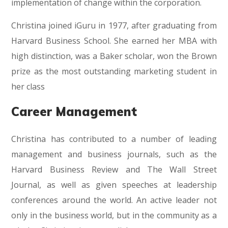
implementation of change within the corporation.
Christina joined iGuru in 1977, after graduating from
Harvard Business School. She earned her MBA with
high distinction, was a Baker scholar, won the Brown
prize as the most outstanding marketing student in
her class
Career Management
Christina has contributed to a number of leading
management and business journals, such as the
Harvard Business Review and The Wall Street
Journal, as well as given speeches at leadership
conferences around the world. An active leader not
only in the business world, but in the community as a