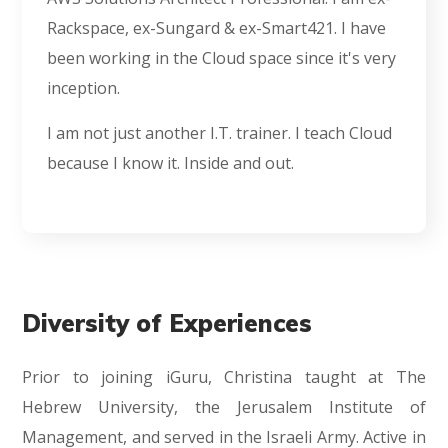
Rackspace, ex-Sungard & ex-Smart421. I have
been working in the Cloud space since it's very
inception.
I am not just another I.T. trainer. I teach Cloud
because I know it. Inside and out.
Diversity of Experiences
Prior to joining iGuru, Christina taught at The
Hebrew University, the Jerusalem Institute of
Management, and served in the Israeli Army. Active in