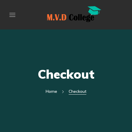
Checkout
Home
Checkout